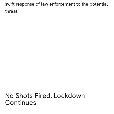
swift response of law enforcement to the potential
threat.
No Shots Fired, Lockdown
Continues