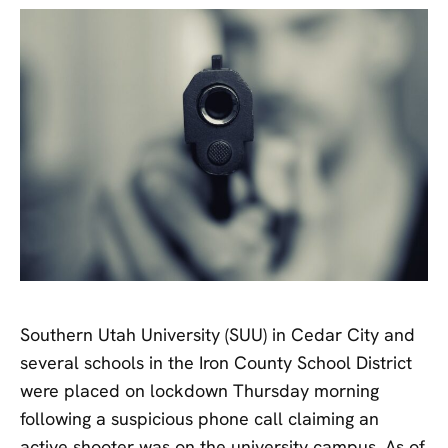
Southern Utah University (SUU) in Cedar City and
several schools in the Iron County School District
were placed on lockdown Thursday morning
following a suspicious phone call claiming an
active shooter was on the university campus. As of