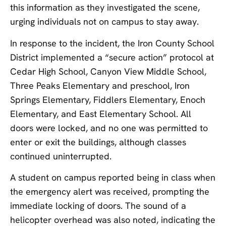
this information as they investigated the scene,
urging individuals not on campus to stay away.
In response to the incident, the Iron County School
District implemented a “secure action” protocol at
Cedar High School, Canyon View Middle School,
Three Peaks Elementary and preschool, Iron
Springs Elementary, Fiddlers Elementary, Enoch
Elementary, and East Elementary School. All
doors were locked, and no one was permitted to
enter or exit the buildings, although classes
continued uninterrupted.
A student on campus reported being in class when
the emergency alert was received, prompting the
immediate locking of doors. The sound of a
helicopter overhead was also noted, indicating the