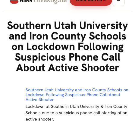
Southern Utah University
and Iron County Schools
on Lockdown Following
Suspicious Phone Call
About Active Shooter
Southern Utah University and Iron County Schools on
Lockdown Following Suspicious Phone Call About
Active Shooter
Lockdown at Southern Utah University & Iron County
Schools due to a suspicious phone call alerting of an
active shooter.