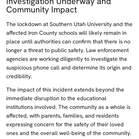
Investigation Underway and
Community Impact
The lockdown at Southern Utah University and the
affected Iron County schools will likely remain in
place until authorities can confirm that there is no
longer a threat to public safety. Law enforcement
agencies are working diligently to investigate the
suspicious phone call and determine its origin and
credibility.
The impact of this incident extends beyond the
immediate disruption to the educational
institutions involved. The community as a whole is
affected, with parents, families, and residents
expressing concern for the safety of their loved
ones and the overall well-being of the community.