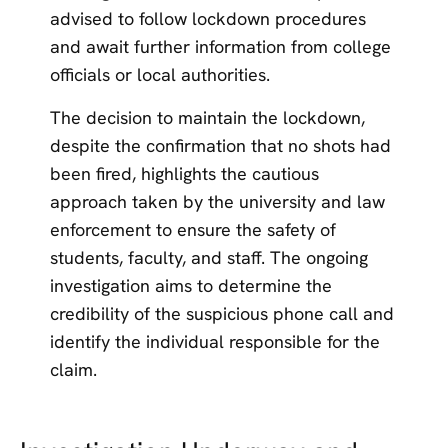
advised to follow lockdown procedures
and await further information from college
officials or local authorities.
The decision to maintain the lockdown,
despite the confirmation that no shots had
been fired, highlights the cautious
approach taken by the university and law
enforcement to ensure the safety of
students, faculty, and staff. The ongoing
investigation aims to determine the
credibility of the suspicious phone call and
identify the individual responsible for the
claim.