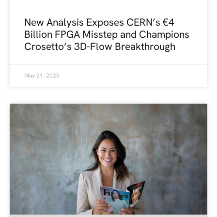
New Analysis Exposes CERN’s €4
Billion FPGA Misstep and Champions
Crosetto’s 3D-Flow Breakthrough
May 21, 2025