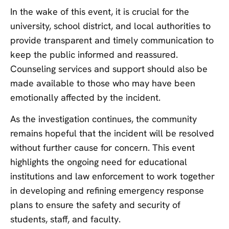
In the wake of this event, it is crucial for the
university, school district, and local authorities to
provide transparent and timely communication to
keep the public informed and reassured.
Counseling services and support should also be
made available to those who may have been
emotionally affected by the incident.
As the investigation continues, the community
remains hopeful that the incident will be resolved
without further cause for concern. This event
highlights the ongoing need for educational
institutions and law enforcement to work together
in developing and refining emergency response
plans to ensure the safety and security of
students, staff, and faculty.