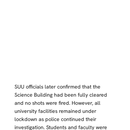
SUU officials later confirmed that the
Science Building had been fully cleared
and no shots were fired. However, all
university facilities remained under
lockdown as police continued their
investigation. Students and faculty were