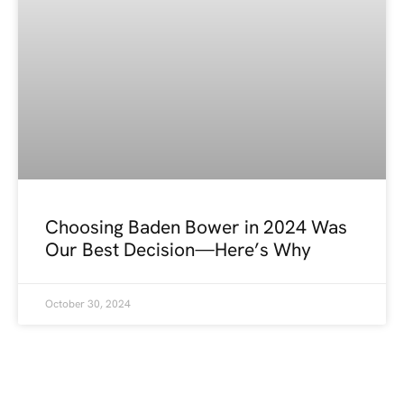
Choosing Baden Bower in 2024 Was
Our Best Decision—Here’s Why
October 30, 2024