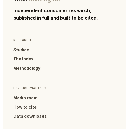
Independent consumer research,
published in full and built to be cited.
RESEARCH
Studies
The Index
Methodology
FOR JOURNALISTS
Media room
How to cite
Data downloads