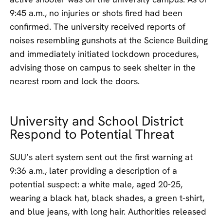
9:45 a.m., no injuries or shots fired had been
confirmed. The university received reports of
noises resembling gunshots at the Science Building
and immediately initiated lockdown procedures,
advising those on campus to seek shelter in the
nearest room and lock the doors.
University and School District
Respond to Potential Threat
SUU’s alert system sent out the first warning at
9:36 a.m., later providing a description of a
potential suspect: a white male, aged 20-25,
wearing a black hat, black shades, a green t-shirt,
and blue jeans, with long hair. Authorities released