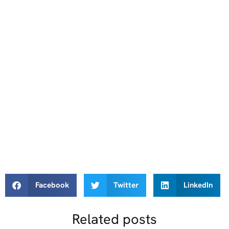
Facebook
Twitter
LinkedIn
Related posts