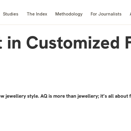
Studies
The Index
Methodology
For Journalists
t in Customized 
w jewellery style. AQ is more than jewellery; it’s all about