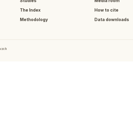
Studies
Media room
The Index
How to cite
Methodology
Data downloads
arch