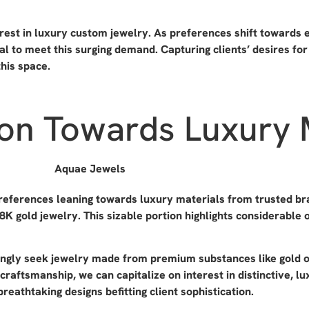
st in luxury custom jewelry. As preferences shift towards ex
l to meet this surging demand. Capturing clients’ desires fo
this space.
tion Towards Luxury 
references leaning towards luxury materials from trusted br
8K gold jewelry. This sizable portion highlights considerable 
singly seek jewelry made from premium substances like gold 
 craftsmanship, we can capitalize on interest in distinctive, 
reathtaking designs befitting client sophistication.