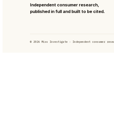
Independent consumer research,
published in full and built to be cited.
© 2026 Miss Investigate · Independent consumer rese