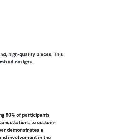
d, high-quality pieces. This
mized designs.
g 80% of participants
 consultations to custom-
mber demonstrates a
and involvement in the