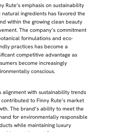
ny Rute’s emphasis on sustainability
 natural ingredients has favored the
nd within the growing clean beauty
ement. The company’s commitment
botanical formulations and eco-
endly practices has become a
nificant competitive advantage as
sumers become increasingly
ironmentally conscious.
s alignment with sustainability trends
 contributed to Finny Rute’s market
wth. The brand’s ability to meet the
and for environmentally responsible
ducts while maintaining luxury