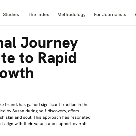
Studies
The Index
Methodology
For Journalists
nal Journey
te to Rapid
rowth
re brand, has gained significant traction in the
ed by Susan during self-discovery, offers
ish skin and soul. This approach has resonated
 align with their values and support overall