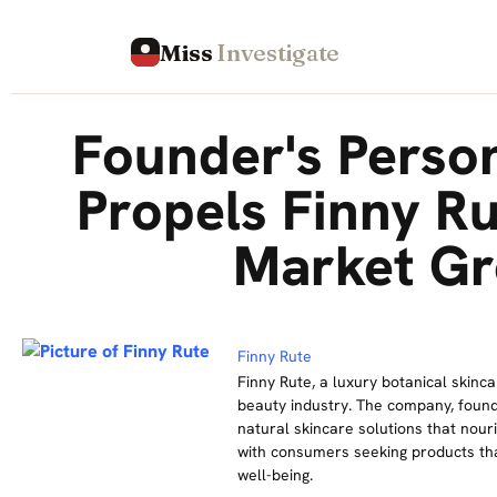
Miss
Investigate
Founder's Perso
Propels Finny Ru
Market G
Finny Rute
Finny Rute, a luxury botanical skinca
beauty industry. The company, found
natural skincare solutions that nour
with consumers seeking products that
well-being.