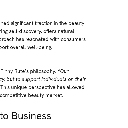
ned significant traction in the beauty
g self-discovery, offers natural
approach has resonated with consumers
port overall well-being.
 Finny Rute’s philosophy.
“Our
y, but to support individuals on their
 This unique perspective has allowed
e competitive beauty market.
to Business