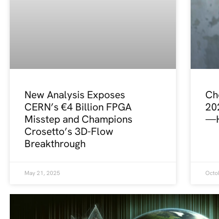
New Analysis Exposes
Ch
CERN’s €4 Billion FPGA
20
Misstep and Champions
—H
Crosetto’s 3D-Flow
Breakthrough
May 21, 2025
Octo