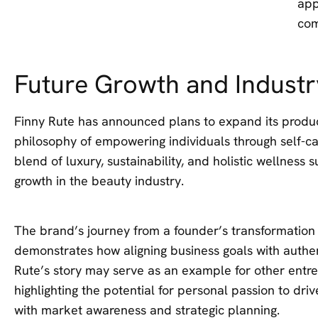
app
com
Future Growth and Industr
Finny Rute has announced plans to expand its product
philosophy of empowering individuals through self-c
blend of luxury, sustainability, and holistic wellness 
growth in the beauty industry.
The brand’s journey from a founder’s transformation
demonstrates how aligning business goals with authen
Rute’s story may serve as an example for other entre
highlighting the potential for personal passion to d
with market awareness and strategic planning.