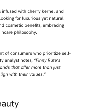
ls infused with cherry kernel and
ooking for luxurious yet natural
nd cosmetic benefits, embracing
skincare philosophy.
nt of consumers who prioritize self-
uty analyst notes,
“Finny Rute’s
nds that offer more than just
ign with their values.”
eauty