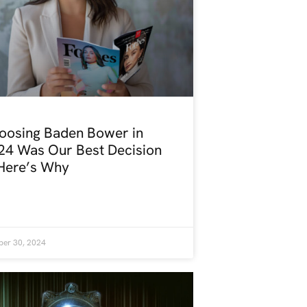
oosing Baden Bower in
24 Was Our Best Decision
ere’s Why
ber 30, 2024