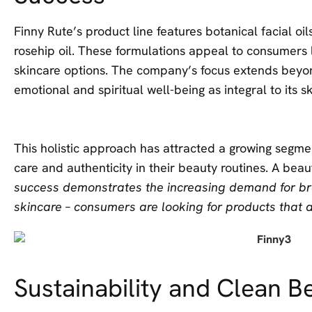
Finny Rute’s product line features botanical facial oi
rosehip oil. These formulations appeal to consumers l
skincare options. The company’s focus extends beyo
emotional and spiritual well-being as integral to its 
This holistic approach has attracted a growing segme
care and authenticity in their beauty routines. A bea
success demonstrates the increasing demand for bra
skincare – consumers are looking for products that al
Sustainability and Clean B