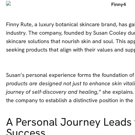
Finny Rute, a luxury botanical skincare brand, has gai
industry. The company, founded by Susan Cooley durin
skincare solutions that nourish skin and soul. This 
seeking products that align with their values and sup
Susan’s personal experience forms the foundation of
products are designed not just to enhance skin vitalit
journey of self-discovery and healing,”
she explains.
the company to establish a distinctive position in th
A Personal Journey Leads 
Success