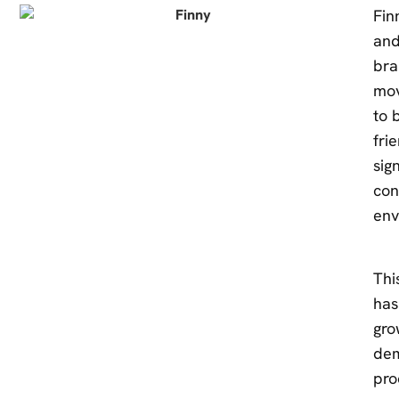
Fin
and
bra
mov
to 
fri
sig
con
env
Thi
has
gro
dem
pro