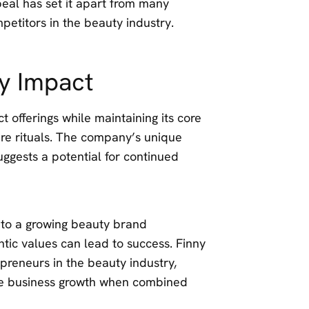
eal has set it apart from many
petitors in the beauty industry.
y Impact
 offerings while maintaining its core
are rituals. The company’s unique
suggests a potential for continued
 to a growing beauty brand
tic values can lead to success. Finny
preneurs in the beauty industry,
rive business growth when combined