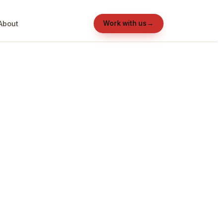
About
Work with us
→