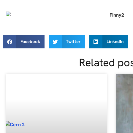
Facebook
Twitter
LinkedIn
Related po