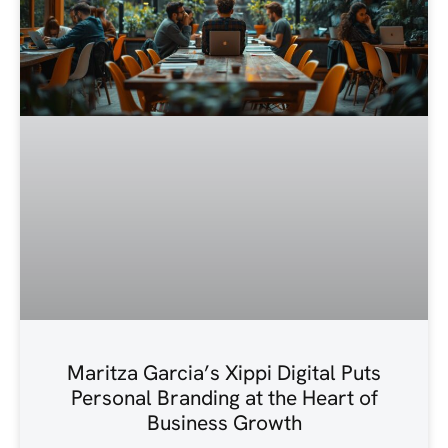
Maritza Garcia’s Xippi Digital Puts
Personal Branding at the Heart of
Business Growth