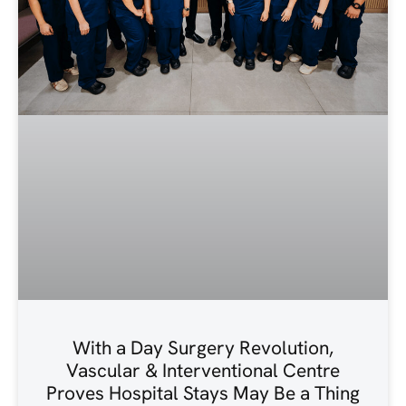
With a Day Surgery Revolution,
Vascular & Interventional Centre
Proves Hospital Stays May Be a Thing