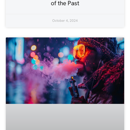
of the Past
October 4, 2024