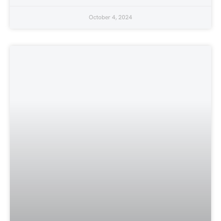
October 4, 2024