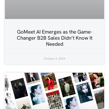
GoMeet AI Emerges as the Game-
Changer B2B Sales Didn’t Know It
Needed
October 4, 2024