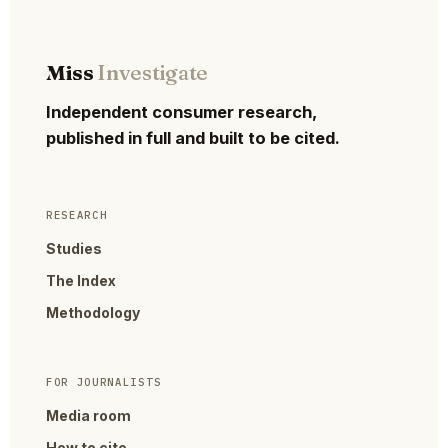
Miss
Investigate
Independent consumer research,
published in full and built to be cited.
RESEARCH
Studies
The Index
Methodology
FOR JOURNALISTS
Media room
How to cite