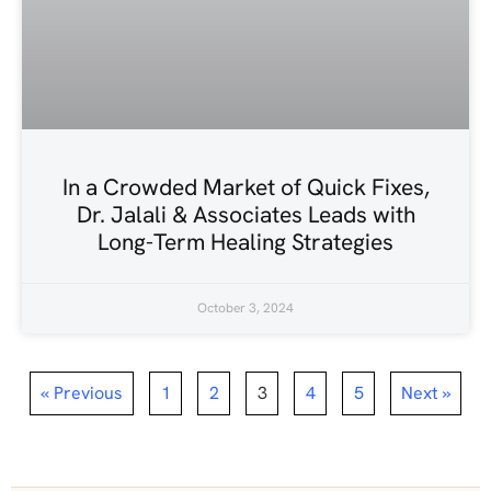
In a Crowded Market of Quick Fixes,
Dr. Jalali & Associates Leads with
Long-Term Healing Strategies
October 3, 2024
« Previous
1
2
3
4
5
Next »