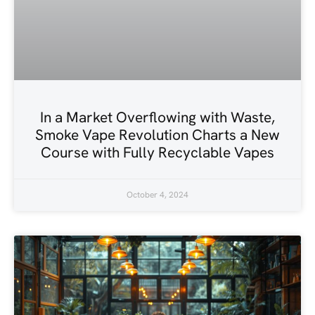
In a Market Overflowing with Waste,
Smoke Vape Revolution Charts a New
Course with Fully Recyclable Vapes
October 4, 2024