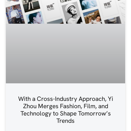
With a Cross-Industry Approach, Yi
Zhou Merges Fashion, Film, and
Technology to Shape Tomorrow’s
Trends