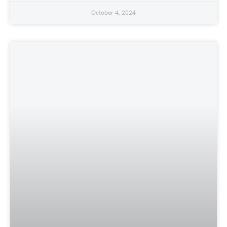
October 4, 2024