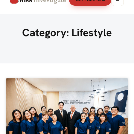
Category: Lifestyle