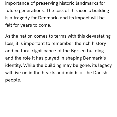
importance of preserving historic landmarks for
future generations. The loss of this iconic building
is a tragedy for Denmark, and its impact will be
felt for years to come.
As the nation comes to terms with this devastating
loss, it is important to remember the rich history
and cultural significance of the Børsen building
and the role it has played in shaping Denmark’s
identity. While the building may be gone, its legacy
will live on in the hearts and minds of the Danish
people.