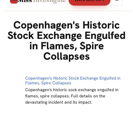
Copenhagen's Historic
Stock Exchange Engulfed
in Flames, Spire
Collapses
Copenhagen's Historic Stock Exchange Engulfed in
Flames, Spire Collapses
Copenhagen's historic sock exchange engulfed in
flames, spire collapses. Full details on the
devastating incident and its impact.