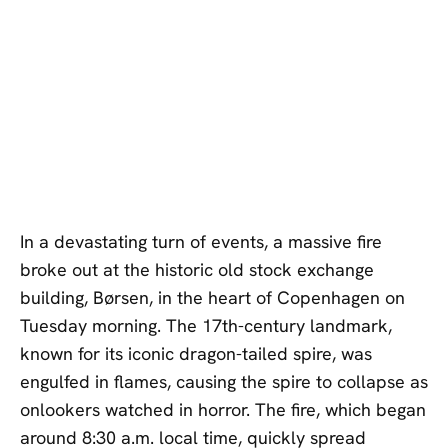
In a devastating turn of events, a massive fire
broke out at the historic old stock exchange
building, Børsen, in the heart of Copenhagen on
Tuesday morning. The 17th-century landmark,
known for its iconic dragon-tailed spire, was
engulfed in flames, causing the spire to collapse as
onlookers watched in horror. The fire, which began
around 8:30 a.m. local time, quickly spread