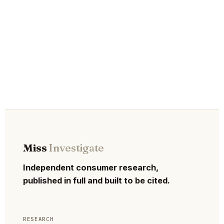
Miss
Investigate
Independent consumer research,
published in full and built to be cited.
RESEARCH