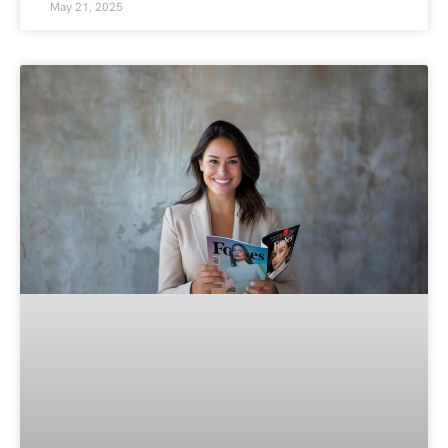
May 21, 2025