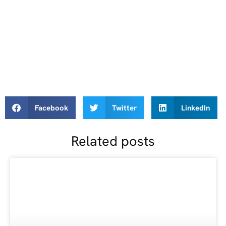
Facebook
Twitter
LinkedIn
Related posts