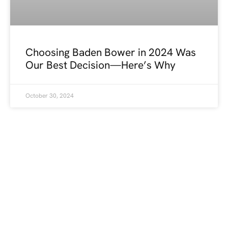
Choosing Baden Bower in 2024 Was
Our Best Decision—Here’s Why
October 30, 2024