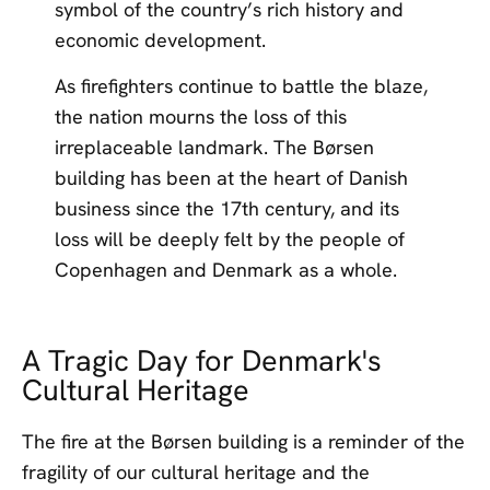
symbol of the country’s rich history and
economic development.
As firefighters continue to battle the blaze,
the nation mourns the loss of this
irreplaceable landmark. The Børsen
building has been at the heart of Danish
business since the 17th century, and its
loss will be deeply felt by the people of
Copenhagen and Denmark as a whole.
A Tragic Day for Denmark's
Cultural Heritage
The fire at the Børsen building is a reminder of the
fragility of our cultural heritage and the