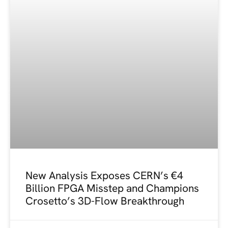
New Analysis Exposes CERN’s €4
Billion FPGA Misstep and Champions
Crosetto’s 3D-Flow Breakthrough