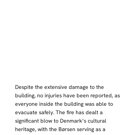
Despite the extensive damage to the
building, no injuries have been reported, as
everyone inside the building was able to
evacuate safely. The fire has dealt a
significant blow to Denmark’s cultural
heritage, with the Børsen serving as a