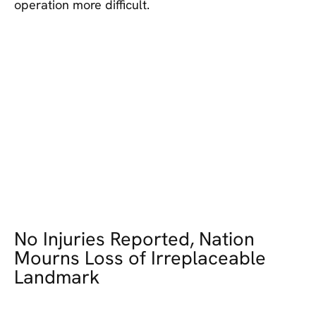
operation more difficult.
No Injuries Reported, Nation
Mourns Loss of Irreplaceable
Landmark