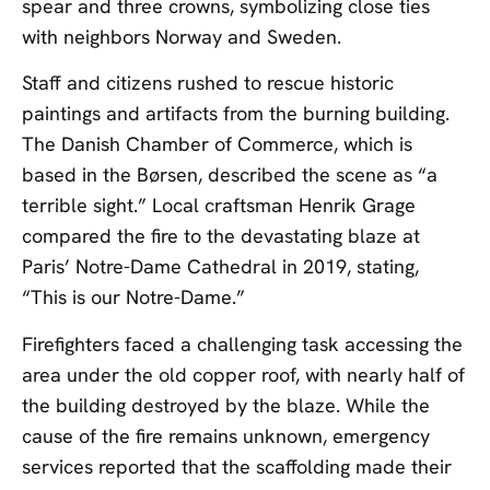
spear and three crowns, symbolizing close ties
with neighbors Norway and Sweden.
Staff and citizens rushed to rescue historic
paintings and artifacts from the burning building.
The Danish Chamber of Commerce, which is
based in the Børsen, described the scene as “a
terrible sight.” Local craftsman Henrik Grage
compared the fire to the devastating blaze at
Paris’ Notre-Dame Cathedral in 2019, stating,
“This is our Notre-Dame.”
Firefighters faced a challenging task accessing the
area under the old copper roof, with nearly half of
the building destroyed by the blaze. While the
cause of the fire remains unknown, emergency
services reported that the scaffolding made their