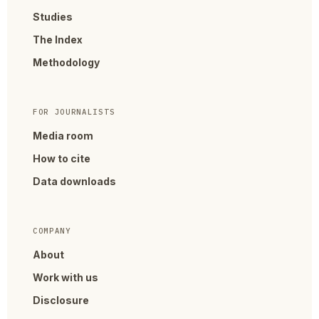
Studies
The Index
Methodology
FOR JOURNALISTS
Media room
How to cite
Data downloads
COMPANY
About
Work with us
Disclosure