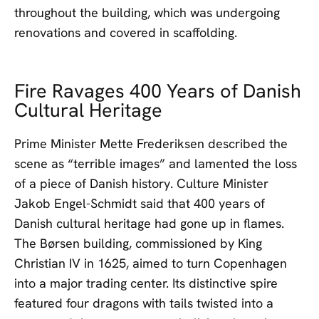
throughout the building, which was undergoing
renovations and covered in scaffolding.
Fire Ravages 400 Years of Danish
Cultural Heritage
Prime Minister Mette Frederiksen described the
scene as “terrible images” and lamented the loss
of a piece of Danish history. Culture Minister
Jakob Engel-Schmidt said that 400 years of
Danish cultural heritage had gone up in flames.
The Børsen building, commissioned by King
Christian IV in 1625, aimed to turn Copenhagen
into a major trading center. Its distinctive spire
featured four dragons with tails twisted into a